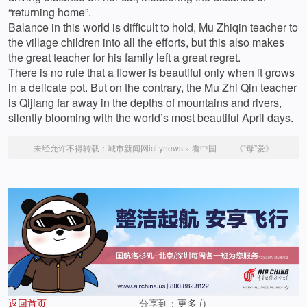
“returning home”.
Balance in this world is difficult to hold, Mu Zhiqin teacher to
the village children into all the efforts, but this also makes
the great teacher for his family left a great regret.
There is no rule that a flower is beautiful only when it grows
in a delicate pot. But on the contrary, the Mu Zhi Qin teacher
is Qijiang far away in the depths of mountains and rivers,
silently blooming with the world’s most beautiful April days.
未经允许不得转载：
城市新闻网icitynews
»
看中国 ——《“母”爱》
返回首页
分享到：
更多
(
)