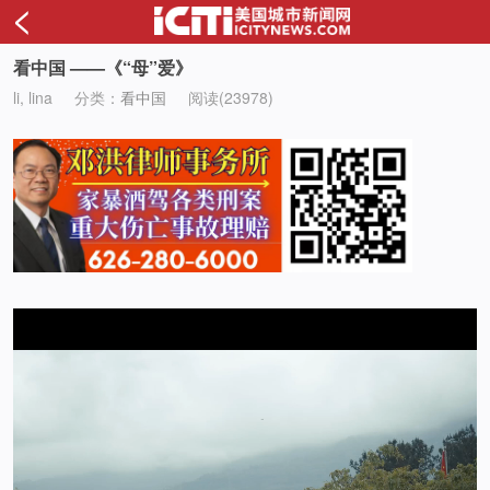
<
看中国 ——《“母”爱》
li, lina
分类：
看中国
阅读(23978)