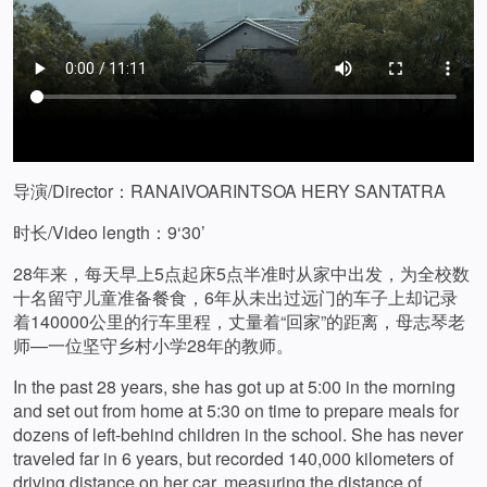
导演/Director：RANAIVOARINTSOA HERY SANTATRA
时长/Video length：9‘30’
28年来，每天早上5点起床5点半准时从家中出发，为全校数
十名留守儿童准备餐食，6年从未出过远门的车子上却记录
着140000公里的行车里程，丈量着“回家”的距离，母志琴老
师—一位坚守乡村小学28年的教师。
In the past 28 years, she has got up at 5:00 in the morning
and set out from home at 5:30 on time to prepare meals for
dozens of left-behind children in the school. She has never
traveled far in 6 years, but recorded 140,000 kilometers of
driving distance on her car, measuring the distance of