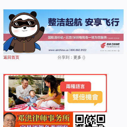
返回首页
分享到：
更多
(
)