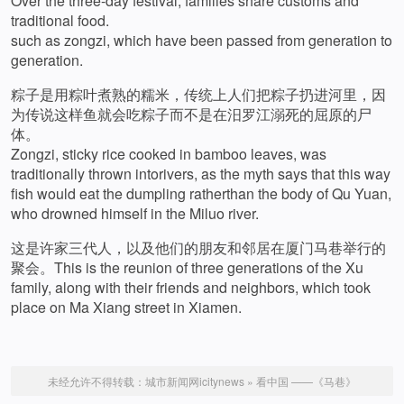
Over the three-day festival, families share customs and
traditional food.
such as zongzi, which have been passed from generation to
generation.
粽子是用粽叶煮熟的糯米，传统上人们把粽子扔进河里，因
为传说这样鱼就会吃粽子而不是在汨罗江溺死的屈原的尸
体。
Zongzi, sticky rice cooked in bamboo leaves, was
traditionally thrown intorivers, as the myth says that this way
fish would eat the dumpling ratherthan the body of Qu Yuan,
who drowned himself in the Miluo river.
这是许家三代人，以及他们的朋友和邻居在厦门马巷举行的
聚会。This is the reunion of three generations of the Xu
family, along with their friends and neighbors, which took
place on Ma Xiang street in Xiamen.
未经允许不得转载：
城市新闻网icitynews
»
看中国 ——《马巷》