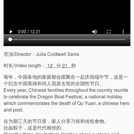
导演/Director：Julia Coldwell Serra
时长/Video length：
12
分
21
秒
每年，中国各地的家庭都会团聚在一起庆祝端午节，这是一
个纪念中国英雄和诗人屈原去世的全国性节日。
Every year, Chinese families throughout the country reunite
to celebrate the Dragon Boat Festival, a national holiday
which commemorates the death of Qu Yuan, a chinese hero
and poet.
在为期三天的节日里，家人分享习俗和传统食物。
比如粽子，这是代代相传的。