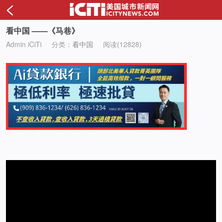
<
看中国 ——《马巷》
Admin iCiTi
分类：
看中国
阅读(12828)