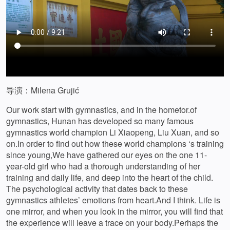
导演：Milena Grujić
Our work start with gymnastics, and in the hometor.of
gymnastics, Hunan has developed so many famous
gymnastics world champion Li Xiaopeng, Liu Xuan, and so
on.In order to find out how these world champions ‘s training
since young,We have gathered our eyes on the one 11-
year-old girl who had a thorough understanding of her
training and daily life, and deep into the heart of the child.
The psychological activity that dates back to these
gymnastics athletes’ emotions from heart.And I think. Life is
one mirror, and when you look in the mirror, you will find that
the experience will leave a trace on your body.Perhaps the