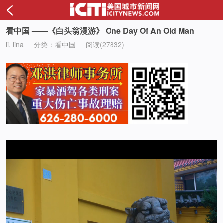
<
看中国 ——《白头翁漫游》 One Day Of An Old Man
li, lina
分类：
看中国
阅读(27832)