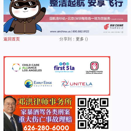
返回首页
分享到：
更多
(
)