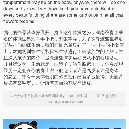
temperament may be on the body, anyway, there will be one
days and you will see how much you have paid.Behind
every beautiful thing ,there are some kind of pain.let all that
flowers blooms.
我们的作品从体操展开，身在这个体操之乡，湖南孕育了著
名的体操世界冠军李小鹏，刘璇等等，为了探寻这些世界冠
军从小的训练生活，我们把目光聚集在了一位11岁的小女孩
上，对她的训练生活和日常生活进行了细致入微的了解，并
且深入孩子的内心，追溯这些体操运动员从小的心理活动。
并且我认为。生活就是一面镜子，当你照镜子时，你会发现
经历一定会在你的身上留下痕迹，或许是气质或许是身体上
的总之，终有一天你会明白你曾经付出有多么值得。美丽背
后必有某种努力。让所有美丽的花尽情绽放。
未经允许不得转载：
城市新闻网icitynews
»
看中国 ——《白头翁漫游》
One Day Of An Old Man