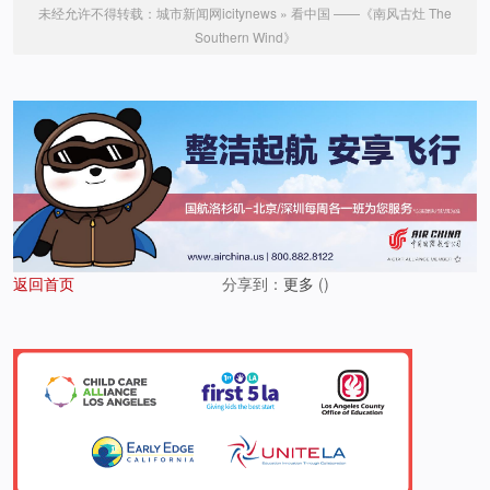
未经允许不得转载：
城市新闻网icitynews
»
看中国 ——《南风古灶 The
Southern Wind》
返回首页
分享到：
更多
(
)