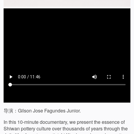
导演：Gilson Jose Fagundes Junior.
In this 10-minute documentary, we present the essence of
Shiwan pottery culture over thousands of years through the