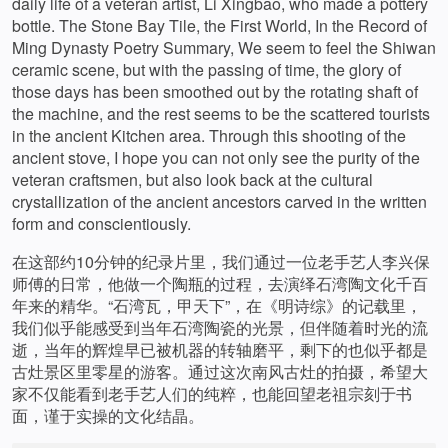
daily life of a veteran artist, Li Xingbao, who made a pottery
bottle. The Stone Bay Tile, the First World, In the Record of
Ming Dynasty Poetry Summary, We seem to feel the Shiwan
ceramic scene, but with the passing of time, the glory of
those days has been smoothed out by the rotating shaft of
the machine, and the rest seems to be the scattered tourists
in the ancient Kitchen area. Through this shooting of the
ancient stove, I hope you can not only see the purity of the
veteran craftsmen, but also look back at the cultural
crystallization of the ancient ancestors carved in the written
form and conscientiously.
在这部约10分钟的纪录片里，我们通过一位老手艺人李兴保
师傅的日常，他做一个陶瓶的过程，去演绎石湾陶文化千百
年来的精华。“石湾瓦，甲天下”，在《明诗综》的记载里，
我们似乎能感受到当年石湾陶瓷的光景，但伴随着时光的流
逝，当年的辉煌早已被机器的转轴磨平，剩下的也似乎都是
古灶景区里零星的游客。通过这次南风古灶的拍摄，希望大
家不仅能看到老手艺人们的纯粹，也能回望老祖宗刻于书
面，谨于实操的文化结晶。