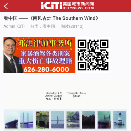
<
看中国 ——《南风古灶 The Southern Wind》
Admin iCiTi
分类：
看中国
阅读(26142)